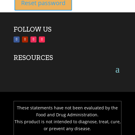
Reset password
FOLLOW US
RESOURCES
These statements have not been evaluated by the
Food and Drug Administration.
This product is not intended to diagnose, treat, cure,
or prevent any disease.