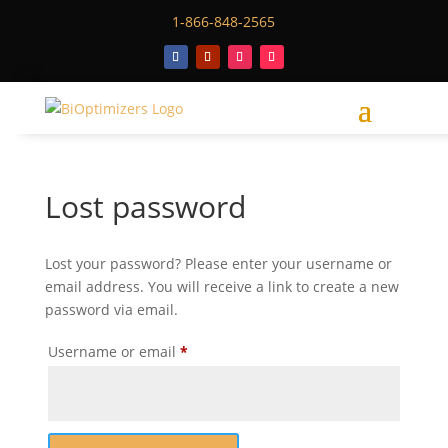
1-866-848-2565
Lost password
Lost your password? Please enter your username or
email address. You will receive a link to create a new
password via email.
Required
Username or email
*